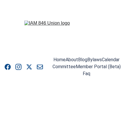
Home
About
Blog
Bylaws
Calendar
Committee
Member Portal (Beta)
Faq
LOCAL