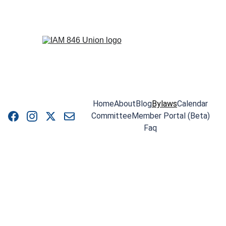
Home
About
Blog
Bylaws
Calendar
Committee
Member Portal (Beta)
Faq