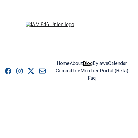
Home
About
Blog
Bylaws
Calendar
Committee
Member Portal (Beta)
Faq