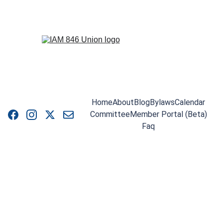
Home
About
Blog
Bylaws
Calendar
Committee
Member Portal (Beta)
Faq